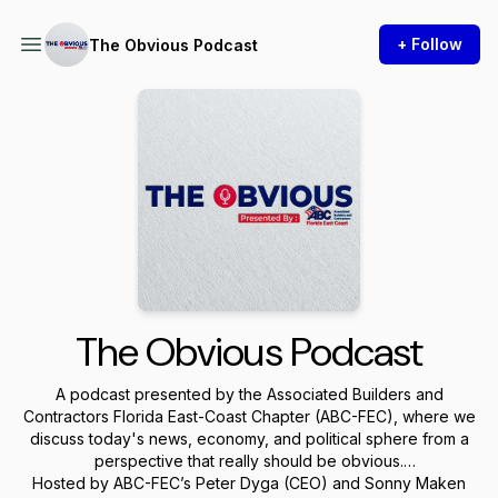
+ Follow
The Obvious Podcast
The Obvious Podcast
A podcast presented by the Associated Builders and
Contractors Florida East-Coast Chapter (ABC-FEC), where we
discuss today's news, economy, and political sphere from a
perspective that really should be obvious.
Hosted by ABC-FEC’s Peter Dyga (CEO) and Sonny Maken