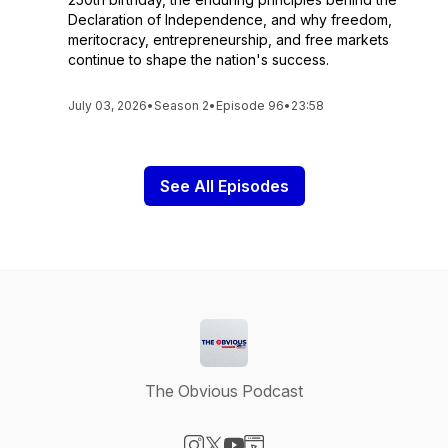
Declaration of Independence, and why freedom,
meritocracy, entrepreneurship, and free markets
continue to shape the nation's success.
July 03, 2026
•
Season 2
•
Episode 96
•
23:58
See All Episodes
The Obvious Podcast