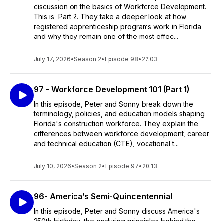
discussion on the basics of Workforce Development.
This is Part 2. They take a deeper look at how
registered apprenticeship programs work in Florida
and why they remain one of the most effec...
July 17, 2026
•
Season 2
•
Episode 98
•
22:03
97 - Workforce Development 101 (Part 1)
In this episode, Peter and Sonny break down the
terminology, policies, and education models shaping
Florida's construction workforce. They explain the
differences between workforce development, career
and technical education (CTE), vocational t...
July 10, 2026
•
Season 2
•
Episode 97
•
20:13
96- America’s Semi-Quincentennial
In this episode, Peter and Sonny discuss America's
250th birthday, the enduring principles behind the