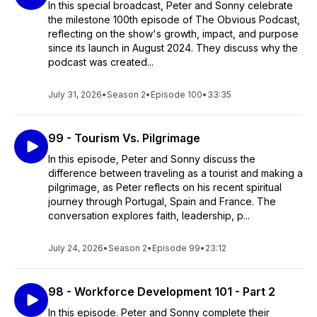
In this special broadcast, Peter and Sonny celebrate
the milestone 100th episode of The Obvious Podcast,
reflecting on the show's growth, impact, and purpose
since its launch in August 2024. They discuss why the
podcast was created...
July 31, 2026
•
Season 2
•
Episode 100
•
33:35
99 - Tourism Vs. Pilgrimage
In this episode, Peter and Sonny discuss the
difference between traveling as a tourist and making a
pilgrimage, as Peter reflects on his recent spiritual
journey through Portugal, Spain and France. The
conversation explores faith, leadership, p...
July 24, 2026
•
Season 2
•
Episode 99
•
23:12
98 - Workforce Development 101 - Part 2
In this episode. Peter and Sonny complete their