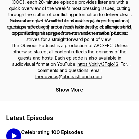
(COO), each 20-minute episode provides listeners with a
quick overview of the week's most pressing issues, cutting
through the clutter of conflicting information to deliver clear,
Subscribe now for candid conversations, expert opinions,
concise insights. Whether it’s about regulations or political
decisions affecting the construction industry, economic shifts,
guest perspectives, and a fresh take on the challenges and
or conflicting messages from news sources, this podcast
opportunities shaping our sector and the nation’s future.
strives for a straightforward point of view.
The Obvious Podcast is a production of ABC-FEC. Unless
otherwise stated, all content reflects the opinions of the
guests and hosts. Each episode is also available in
audiovisual format on YouTube:
https://bit.ly/3TqIo1G
. For
comments and questions, email
theobvious@abceastflorida.com
.
Show More
Latest Episodes
Celebrating 100 Episodes